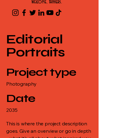
Welcome, Yankers.
Editorial
Portraits
Project type
Photography
Date
2035
This is where the project description
goes. Give an overview or go in depth