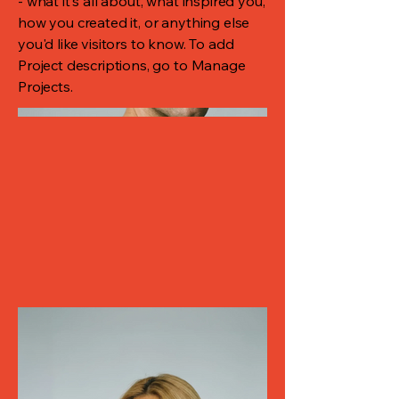
- what it's all about, what inspired you,
how you created it, or anything else
you'd like visitors to know. To add
Project descriptions, go to Manage
Projects.