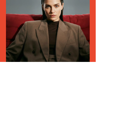
Join our mailing list
Email
*