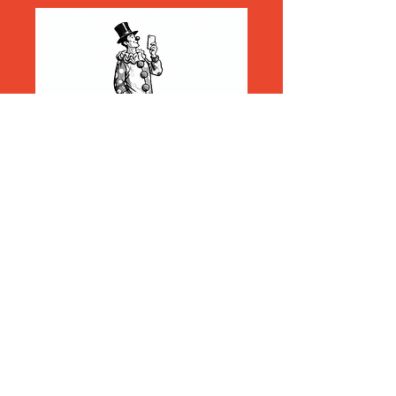
Explore
Search
About Us
Become a Member