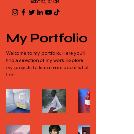
Welcome, Yankers.
My Portfolio
Welcome to my portfolio. Here you’ll
find a selection of my work. Explore
my projects to learn more about what
I do.