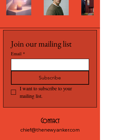
Join our mailing list
Email
*
Subscribe
I want to subscribe to your 
mailing list.
Contact
chief@thenewyanker.com